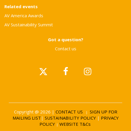
Related events
AV America Awards
AV Sustainability Summit
Got a question?
Contact us
Copyright @ 2026 |
CONTACT US
SIGN UP FOR
|
MAILING LIST
|
SUSTAINABILITY POLICY
|
PRIVACY
POLICY
WEBSITE T&Cs
|