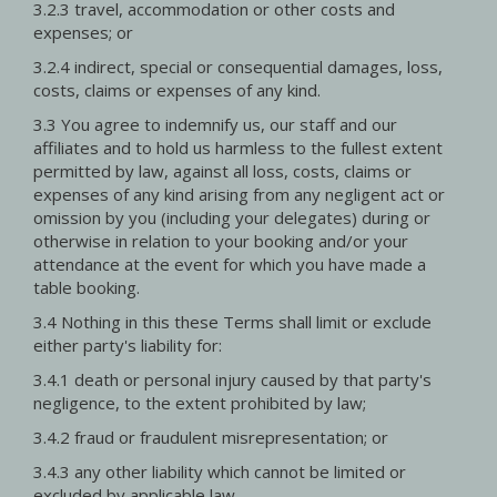
3.2.3 travel, accommodation or other costs and
expenses; or
3.2.4 indirect, special or consequential damages, loss,
costs, claims or expenses of any kind.
3.3 You agree to indemnify us, our staff and our
affiliates and to hold us harmless to the fullest extent
permitted by law, against all loss, costs, claims or
expenses of any kind arising from any negligent act or
omission by you (including your delegates) during or
otherwise in relation to your booking and/or your
attendance at the event for which you have made a
table booking.
3.4 Nothing in this these Terms shall limit or exclude
either party's liability for:
3.4.1 death or personal injury caused by that party's
negligence, to the extent prohibited by law;
3.4.2 fraud or fraudulent misrepresentation; or
3.4.3 any other liability which cannot be limited or
excluded by applicable law.