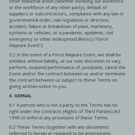
other industrial action (whether involving our workforce
or the workforce of any other party), default of
suppliers or subcontractors, compliance with any law or
governmental order, rule regulation or direction,
accident, failure or breakdown of plant, machinery,
systems or vehicles, or a pandemic, epidemic, civil
emergency or other widespread illness) (“Force
Majeure Event”).
5.2 In the event of a Force Majeure Event, we shall be
entitled, without liability, at our sole discretion to vary,
perform, suspend performance of, postpone, cancel the
Event and/or the contract between us and/or terminate
the contract between us subject to these Terms on
giving written notice to you.
6. GERNAL
6.1 A person who is not a party to the Terms has no
right under the Contracts (Rights of Third Parties) Act
1999 to enforce any provisions of these Terms.
6.2 These Terms (together with any documents
referred to herein or required to be entered into