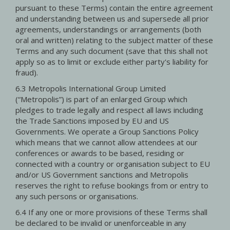
pursuant to these Terms) contain the entire agreement
and understanding between us and supersede all prior
agreements, understandings or arrangements (both
oral and written) relating to the subject matter of these
Terms and any such document (save that this shall not
apply so as to limit or exclude either party's liability for
fraud).
6.3 Metropolis International Group Limited
(“Metropolis”) is part of an enlarged Group which
pledges to trade legally and respect all laws including
the Trade Sanctions imposed by EU and US
Governments. We operate a Group Sanctions Policy
which means that we cannot allow attendees at our
conferences or awards to be based, residing or
connected with a country or organisation subject to EU
and/or US Government sanctions and Metropolis
reserves the right to refuse bookings from or entry to
any such persons or organisations.
6.4 If any one or more provisions of these Terms shall
be declared to be invalid or unenforceable in any