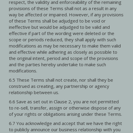
respect, the validity and enforceability of the remaining
provisions of these Terms shall not as a result in any
way be affected or impaired. However, if any provisions
of these Terms shall be adjudged to be void or
ineffective but would be adjudged to be valid and
effective if part of the wording were deleted or the
scope or periods reduced, they shall apply with such
modifications as may be necessary to make them valid
and effective while adhering as closely as possible to
the original intent, period and scope of the provisions
and the parties hereby undertake to make such
modifications.
6.5 These Terms shall not create, nor shall they be
construed as creating, any partnership or agency
relationship between us.
6.6 Save as set out in Clause 2, you are not permitted
to re-sell, transfer, assign or otherwise dispose of any
of your rights or obligations arising under these Terms.
6.7 You acknowledge and accept that we have the right
to publicly announce our business relationship with you