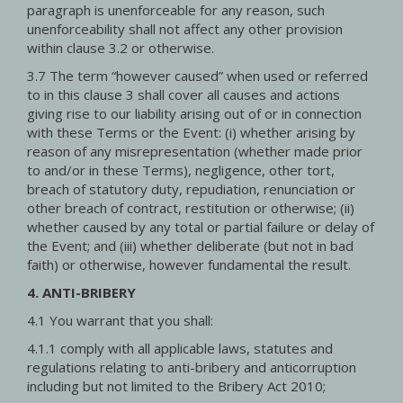
paragraph is unenforceable for any reason, such
unenforceability shall not affect any other provision
within clause 3.2 or otherwise.
3.7 The term “however caused” when used or referred
to in this clause 3 shall cover all causes and actions
giving rise to our liability arising out of or in connection
with these Terms or the Event: (i) whether arising by
reason of any misrepresentation (whether made prior
to and/or in these Terms), negligence, other tort,
breach of statutory duty, repudiation, renunciation or
other breach of contract, restitution or otherwise; (ii)
whether caused by any total or partial failure or delay of
the Event; and (iii) whether deliberate (but not in bad
faith) or otherwise, however fundamental the result.
4. ANTI-BRIBERY
4.1 You warrant that you shall:
4.1.1 comply with all applicable laws, statutes and
regulations relating to anti-bribery and anticorruption
including but not limited to the Bribery Act 2010;