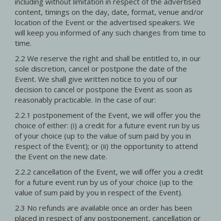
including without limitation in respect of the advertised
content, timings on the day, date, format, venue and/or
location of the Event or the advertised speakers. We
will keep you informed of any such changes from time to
time.
2.2 We reserve the right and shall be entitled to, in our
sole discretion, cancel or postpone the date of the
Event. We shall give written notice to you of our
decision to cancel or postpone the Event as soon as
reasonably practicable. In the case of our:
2.2.1 postponement of the Event, we will offer you the
choice of either: (i) a credit for a future event run by us
of your choice (up to the value of sum paid by you in
respect of the Event); or (ii) the opportunity to attend
the Event on the new date.
2.2.2 cancellation of the Event, we will offer you a credit
for a future event run by us of your choice (up to the
value of sum paid by you in respect of the Event).
2.3 No refunds are available once an order has been
placed in respect of any postponement, cancellation or