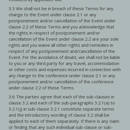
3.5 We shall not be in breach of these Terms for any
change to the Event under clause 2.1 or any
postponement and/or cancellation of the Event under
clause 2.2 of these Terms and you acknowledge that
the rights in respect of postponement and/or
cancellation of the Event under clause 2.2 are your sole
rights and you waive all other rights and remedies in
respect of any postponement and/cancellation of the
Event. For the avoidance of doubt, we shall not be liable
to you or any third party for any travel, accommodation
or other costs and expenses incurred in connection with
any change to the conference under clause 2.1 or any
postponement and/or cancellation of the conference
under clause 2.2 of these Terms.
3.6 The parties agree that each of the sub-clauses in
clause 3.2 and each of the sub-paragraphs 3.2.1(a) to
3.2.1(j) in sub-clause 3.2.1 constitute separate terms
and the introductory wording of clause 3.2 shall be
applied to each of them separately. If there is any claim
or finding that any such individual sub-clause or sub-