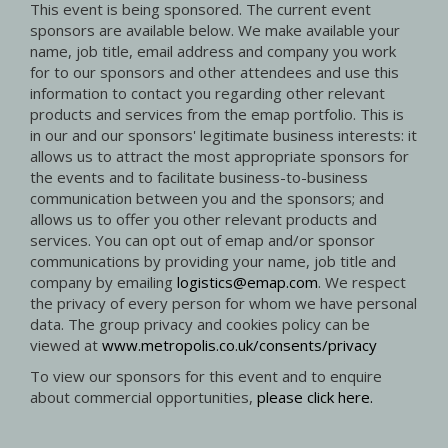
This event is being sponsored. The current event
sponsors are available below. We make available your
name, job title, email address and company you work
for to our sponsors and other attendees and use this
information to contact you regarding other relevant
products and services from the emap portfolio. This is
in our and our sponsors' legitimate business interests: it
allows us to attract the most appropriate sponsors for
the events and to facilitate business-to-business
communication between you and the sponsors; and
allows us to offer you other relevant products and
services. You can opt out of emap and/or sponsor
communications by providing your name, job title and
company by emailing
logistics@emap.com
. We respect
the privacy of every person for whom we have personal
data. The group privacy and cookies policy can be
viewed at
www.metropolis.co.uk/consents/privacy
To view our sponsors for this event and to enquire
about commercial opportunities,
please click here.