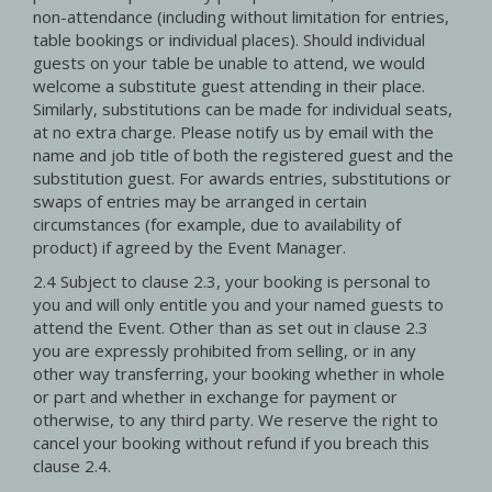
non-attendance (including without limitation for entries,
table bookings or individual places). Should individual
guests on your table be unable to attend, we would
welcome a substitute guest attending in their place.
Similarly, substitutions can be made for individual seats,
at no extra charge. Please notify us by email with the
name and job title of both the registered guest and the
substitution guest. For awards entries, substitutions or
swaps of entries may be arranged in certain
circumstances (for example, due to availability of
product) if agreed by the Event Manager.
2.4 Subject to clause 2.3, your booking is personal to
you and will only entitle you and your named guests to
attend the Event. Other than as set out in clause 2.3
you are expressly prohibited from selling, or in any
other way transferring, your booking whether in whole
or part and whether in exchange for payment or
otherwise, to any third party. We reserve the right to
cancel your booking without refund if you breach this
clause 2.4.