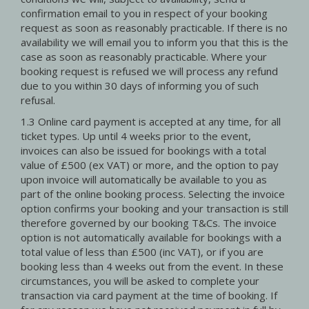
confirmation email to you in respect of your booking
request as soon as reasonably practicable. If there is no
availability we will email you to inform you that this is the
case as soon as reasonably practicable. Where your
booking request is refused we will process any refund
due to you within 30 days of informing you of such
refusal.
1.3 Online card payment is accepted at any time, for all
ticket types. Up until 4 weeks prior to the event,
invoices can also be issued for bookings with a total
value of £500 (ex VAT) or more, and the option to pay
upon invoice will automatically be available to you as
part of the online booking process. Selecting the invoice
option confirms your booking and your transaction is still
therefore governed by our booking T&Cs. The invoice
option is not automatically available for bookings with a
total value of less than £500 (inc VAT), or if you are
booking less than 4 weeks out from the event. In these
circumstances, you will be asked to complete your
transaction via card payment at the time of booking. If