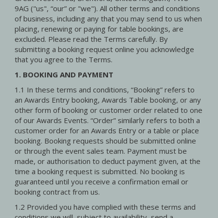
9AG ("us", “our” or "we"). All other terms and conditions
of business, including any that you may send to us when
placing, renewing or paying for table bookings, are
excluded. Please read the Terms carefully. By
submitting a booking request online you acknowledge
that you agree to the Terms.
1. BOOKING AND PAYMENT
1.1 In these terms and conditions, “Booking” refers to
an Awards Entry booking, Awards Table booking, or any
other form of booking or customer order related to one
of our Awards Events. “Order” similarly refers to both a
customer order for an Awards Entry or a table or place
booking. Booking requests should be submitted online
or through the event sales team. Payment must be
made, or authorisation to deduct payment given, at the
time a booking request is submitted. No booking is
guaranteed until you receive a confirmation email or
booking contract from us.
1.2 Provided you have complied with these terms and
conditions we will, subject to availability, send a