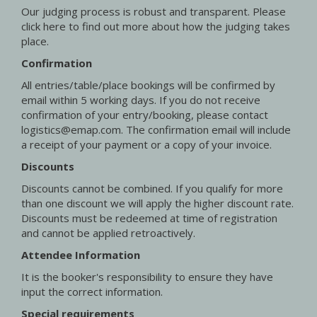
Our judging process is robust and transparent. Please
click here to find out more about how the judging takes
place.
Confirmation
All entries/table/place bookings will be confirmed by
email within 5 working days. If you do not receive
confirmation of your entry/booking, please contact
logistics@emap.com. The confirmation email will include
a receipt of your payment or a copy of your invoice.
Discounts
Discounts cannot be combined. If you qualify for more
than one discount we will apply the higher discount rate.
Discounts must be redeemed at time of registration
and cannot be applied retroactively.
Attendee Information
It is the booker's responsibility to ensure they have
input the correct information.
Special requirements