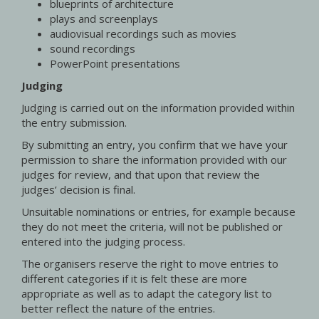
blueprints of architecture
plays and screenplays
audiovisual recordings such as movies
sound recordings
PowerPoint presentations
Judging
Judging is carried out on the information provided within
the entry submission.
By submitting an entry, you confirm that we have your
permission to share the information provided with our
judges for review, and that upon that review the
judges’ decision is final.
Unsuitable nominations or entries, for example because
they do not meet the criteria, will not be published or
entered into the judging process.
The organisers reserve the right to move entries to
different categories if it is felt these are more
appropriate as well as to adapt the category list to
better reflect the nature of the entries.