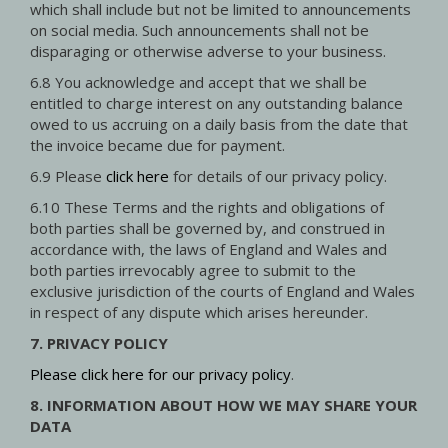
which shall include but not be limited to announcements
on social media. Such announcements shall not be
disparaging or otherwise adverse to your business.
6.8 You acknowledge and accept that we shall be
entitled to charge interest on any outstanding balance
owed to us accruing on a daily basis from the date that
the invoice became due for payment.
6.9 Please
click here
for details of our privacy policy.
6.10 These Terms and the rights and obligations of
both parties shall be governed by, and construed in
accordance with, the laws of England and Wales and
both parties irrevocably agree to submit to the
exclusive jurisdiction of the courts of England and Wales
in respect of any dispute which arises hereunder.
7. PRIVACY POLICY
Please click here for our privacy policy
.
8. INFORMATION ABOUT HOW WE MAY SHARE YOUR
DATA