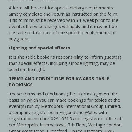
A form will be sent for special dietary requirements.
Simply complete and return as instructed on the form.
This form must be received within 1 week prior to the
event, otherwise charges will apply and it may not be
possible to take care of the specific requirements of
any guest.
Lighting and special effects
It is the table booker’s responsibility to inform guest(s)
that special effects, including strobe lighting, may be
used on the night.
TERMS AND CONDITIONS FOR AWARDS TABLE
BOOKINGS
These terms and conditions (the "Terms") govern the
basis on which you can make bookings for tables at the
event(s) run by Metropolis International Group Limited,
a company registered in England and Wales with
registration number 02916515 and registered office at
c/o Metropolis International, 7th Floor, Vantage London,
Great West Road, Brentford, United Kingdom, TW8