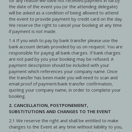
for any reason we have not received payment in full by
the date of the event you (or the attending delegate)
will be asked as a condition of being allowed to attend
the event to provide payment by credit card on the day.
We reserve the right to cancel your booking at any time
if payment is not made.
1.4 If you wish to pay by bank transfer please use the
bank account details provided by us on request. You are
responsible for paying all bank charges. If bank charges
are not paid by you your booking may be refused. A
payment description should be included with your
payment which references your company name. Once
the transfer has been made you will need to scan and
email proof of payment/bank transfer confirmation,
quoting your company name, in order to complete your
booking.
2. CANCELLATION, POSTPONEMENT,
SUBSTITUTIONS AND CHANGES TO THE EVENT
2.1 We reserve the right and shall be entitled to make
changes to the Event at any time without liability to you,