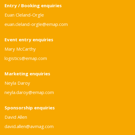
Entry / Booking enquiries
Euan Cleland-Orgle
euan.cleland-orgle@emap.com
Event entry enquiries
Mary McCarthy
logistics@emap.com
Marketing enquiries
Neyla Daroy
neyla.daroy@emap.com
Sponsorship enquiries
David Allen
david.allen@avmag.com