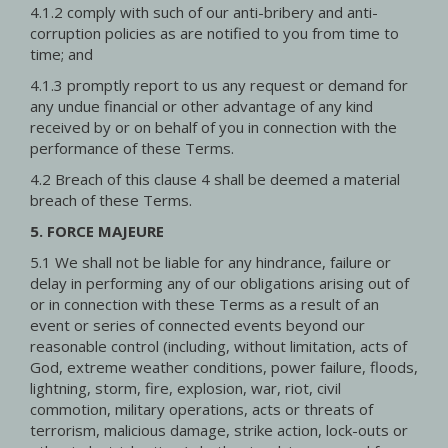
4.1.2 comply with such of our anti-bribery and anti-
corruption policies as are notified to you from time to
time; and
4.1.3 promptly report to us any request or demand for
any undue financial or other advantage of any kind
received by or on behalf of you in connection with the
performance of these Terms.
4.2 Breach of this clause 4 shall be deemed a material
breach of these Terms.
5. FORCE MAJEURE
5.1 We shall not be liable for any hindrance, failure or
delay in performing any of our obligations arising out of
or in connection with these Terms as a result of an
event or series of connected events beyond our
reasonable control (including, without limitation, acts of
God, extreme weather conditions, power failure, floods,
lightning, storm, fire, explosion, war, riot, civil
commotion, military operations, acts or threats of
terrorism, malicious damage, strike action, lock-outs or