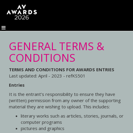
GENERAL TERMS &
CONDITIONS
TERMS AND CONDITIONS FOR AWARDS ENTRIES
Last updated: April - 2023 - refKS501
Entries
It is the entrant’s responsibility to ensure they have
(written) permission from any owner of the supporting
material they are wishing to upload. This includes:
literary works such as articles, stories, journals, or
computer programs
pictures and graphics