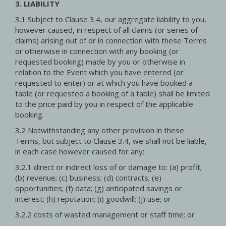
3. LIABILITY
3.1 Subject to Clause 3.4, our aggregate liability to you,
however caused, in respect of all claims (or series of
claims) arising out of or in connection with these Terms
or otherwise in connection with any booking (or
requested booking) made by you or otherwise in
relation to the Event which you have entered (or
requested to enter) or at which you have booked a
table (or requested a booking of a table) shall be limited
to the price paid by you in respect of the applicable
booking.
3.2 Notwithstanding any other provision in these
Terms, but subject to Clause 3.4, we shall not be liable,
in each case however caused for any:
3.2.1 direct or indirect loss of or damage to: (a) profit;
(b) revenue; (c) business; (d) contracts; (e)
opportunities; (f) data; (g) anticipated savings or
interest; (h) reputation; (i) goodwill; (j) use; or
3.2.2 costs of wasted management or staff time; or