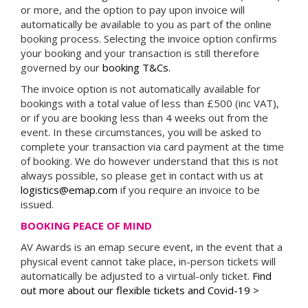
or more, and the option to pay upon invoice will
automatically be available to you as part of the online
booking process. Selecting the invoice option confirms
your booking and your transaction is still therefore
governed by our
booking T&Cs.
The invoice option is not automatically available for
bookings with a total value of less than £500 (inc VAT),
or if you are booking less than 4 weeks out from the
event. In these circumstances, you will be asked to
complete your transaction via card payment at the time
of booking. We do however understand that this is not
always possible, so please get in contact with us at
logistics@emap.com
if you require an invoice to be
issued.
BOOKING PEACE OF MIND
AV Awards is an emap secure event, in the event that a
physical event cannot take place, in-person tickets will
automatically be adjusted to a virtual-only ticket.
Find
out more about our flexible tickets and Covid-19 >