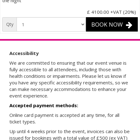
the night
£ 4100.00
+VAT (20%)
BOOK NOW
Qty
Accessibility
We are committed to ensuring that our event venue is
fully accessible to all attendees, including those with
health conditions or impairments. Please let us know if
you have any specific accessibility requirements, so we
can make necessary accommodations to enhance your
event experience.
Accepted payment methods:
Online card payment is accepted at any time, for all
ticket types.
Up until 4 weeks prior to the event, invoices can also be
issued for bookings with a total value of £500 (ex VAT)