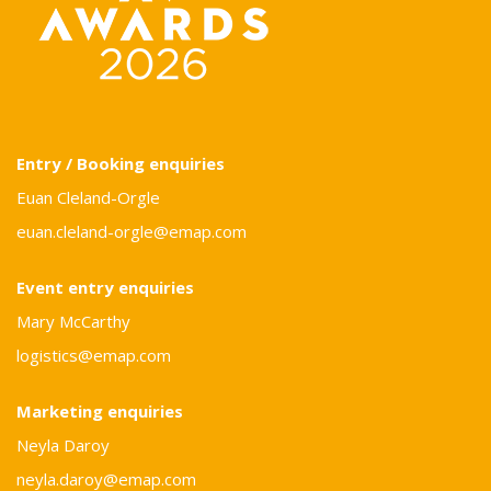
Entry / Booking enquiries
Euan Cleland-Orgle
euan.cleland-orgle@emap.com
Event entry enquiries
Mary McCarthy
logistics@emap.com
Marketing enquiries
Neyla Daroy
neyla.daroy@emap.com