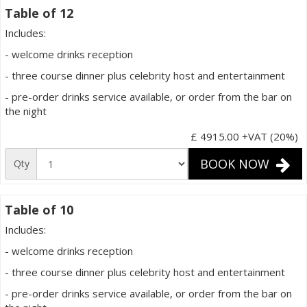
Table of 12
Includes:
- welcome drinks reception
- three course dinner plus celebrity host and entertainment
- pre-order drinks service available, or order from the bar on
the night
£ 4915.00
+VAT (20%)
BOOK NOW
Qty
Table of 10
Includes:
- welcome drinks reception
- three course dinner plus celebrity host and entertainment
- pre-order drinks service available, or order from the bar on