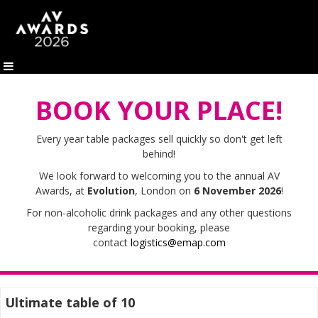
BOOK YOUR PLACE!
Every year table packages sell quickly so d
on't get left
behind!
We look forward to welcoming you to the annual AV
Awards, at
Evolution
, London on
6 November 2026
!
For non-alcoholic drink packages and any other questions
regarding your booking, please
contact
logistics@emap.com
Ultimate table of 10