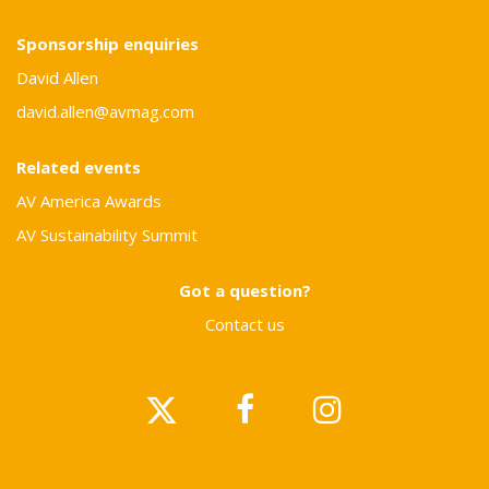
Sponsorship enquiries
David Allen
david.allen@avmag.com
Related events
AV America Awards
AV Sustainability Summit
Got a question?
Contact us