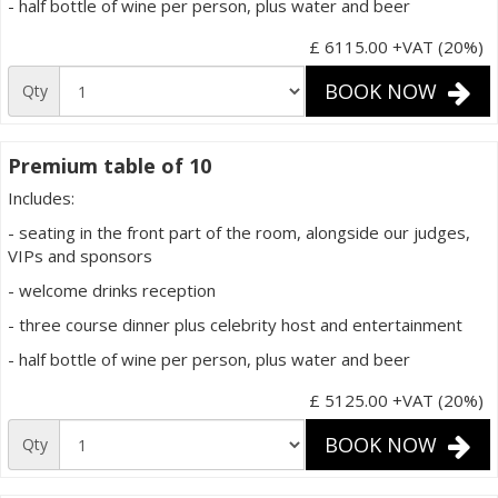
- half bottle of wine per person, plus water and beer
£ 6115.00
+VAT (20%)
BOOK NOW
Qty
Premium table of 10
Includes:
- seating in the front part of the room, alongside our judges,
VIPs and sponsors
- welcome drinks reception
- three course dinner plus celebrity host and entertainment
- half bottle of wine per person, plus water and beer
£ 5125.00
+VAT (20%)
BOOK NOW
Qty