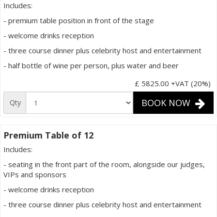
Includes:
- premium table position in front of the stage
- welcome drinks reception
- three course dinner plus celebrity host and entertainment
- half bottle of wine per person, plus water and beer
£ 5825.00
+VAT (20%)
BOOK NOW
Qty
Premium Table of 12
Includes:
- seating in the front part of the room, alongside our judges,
VIPs and sponsors
- welcome drinks reception
- three course dinner plus celebrity host and entertainment