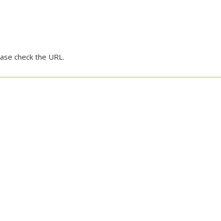
ease check the URL.