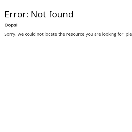
Error: Not found
Oops!
Sorry, we could not locate the resource you are looking for, pl