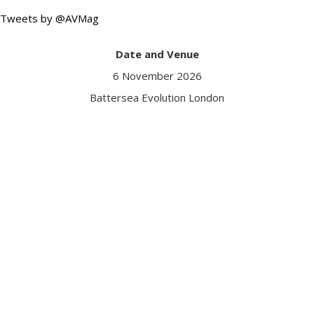
Tweets by @AVMag
Date and Venue
6 November 2026
Battersea Evolution London
Got a question?
Contact us