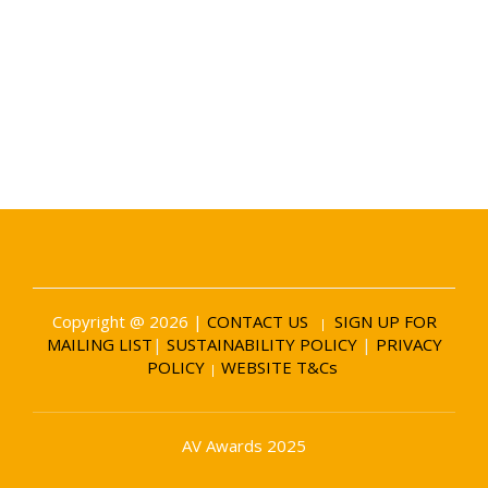
Date and Venue
6 November 2026
Battersea Evolution London
Copyright @ 2026 |
CONTACT US
SIGN UP FOR
|
MAILING LIST
|
SUSTAINABILITY POLICY
|
PRIVACY
POLICY
WEBSITE T&Cs
|
AV Awards 2025