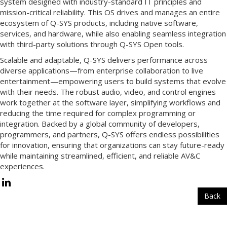
system designed with industry-standard IT principles and
mission-critical reliability. This OS drives and manages an entire
ecosystem of Q-SYS products, including native software,
services, and hardware, while also enabling seamless integration
with third-party solutions through Q-SYS Open tools.
Scalable and adaptable, Q-SYS delivers performance across
diverse applications—from enterprise collaboration to live
entertainment—empowering users to build systems that evolve
with their needs. The robust audio, video, and control engines
work together at the software layer, simplifying workflows and
reducing the time required for complex programming or
integration. Backed by a global community of developers,
programmers, and partners, Q-SYS offers endless possibilities
for innovation, ensuring that organizations can stay future-ready
while maintaining streamlined, efficient, and reliable AV&C
experiences.
Back