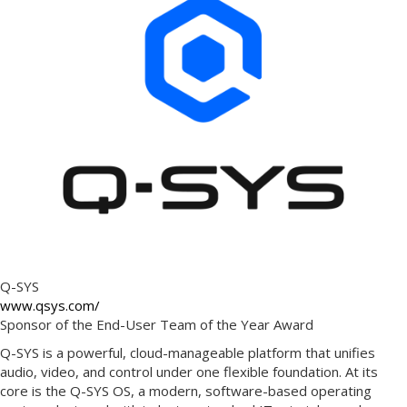
Q-SYS
www.qsys.com/
Sponsor of the End-User Team of the Year Award
Q-SYS is a powerful, cloud-manageable platform that unifies
audio, video, and control under one flexible foundation. At its
core is the Q-SYS OS, a modern, software-based operating