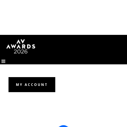
MY ACCOUNT