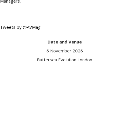
Managers.
Tweets by @AVMag
Date and Venue
6 November 2026
Battersea Evolution London
Got a question?
Contact us