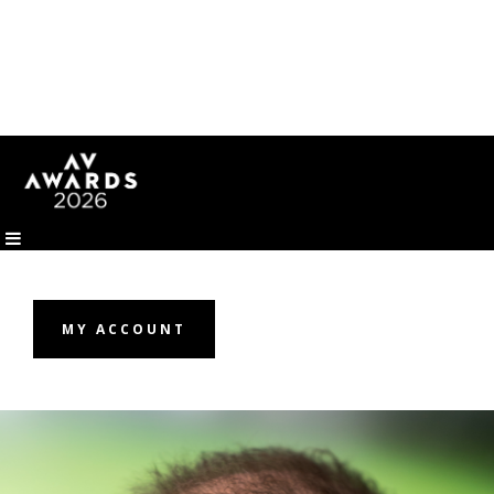
MY ACCOUNT