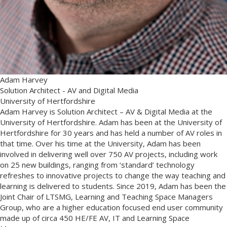
Adam Harvey
Solution Architect - AV and Digital Media
University of Hertfordshire
Adam Harvey is Solution Architect – AV & Digital Media at the
University of Hertfordshire. Adam has been at the University of
Hertfordshire for 30 years and has held a number of AV roles in
that time. Over his time at the University, Adam has been
involved in delivering well over 750 AV projects, including work
on 25 new buildings, ranging from ‘standard’ technology
refreshes to innovative projects to change the way teaching and
learning is delivered to students. Since 2019, Adam has been the
Joint Chair of LTSMG, Learning and Teaching Space Managers
Group, who are a higher education focused end user community
made up of circa 450 HE/FE AV, IT and Learning Space