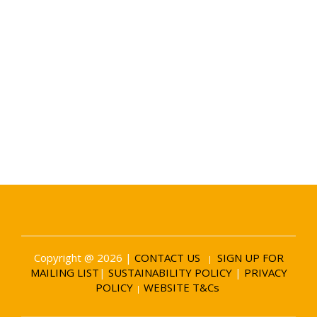
Date and Venue
6 November 2026
Battersea Evolution London
Copyright @ 2026 |
CONTACT US
SIGN UP FOR
|
MAILING LIST
|
SUSTAINABILITY POLICY
|
PRIVACY
POLICY
WEBSITE T&Cs
|