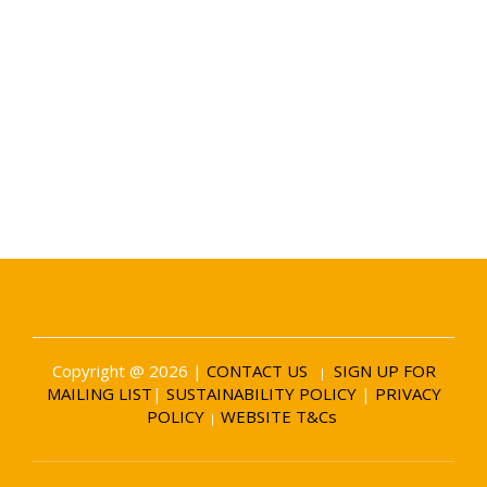
Date and Venue
6 November 2026
Battersea Evolution London
Copyright @ 2026 |
CONTACT US
SIGN UP FOR
|
MAILING LIST
|
SUSTAINABILITY POLICY
|
PRIVACY
POLICY
WEBSITE T&Cs
|