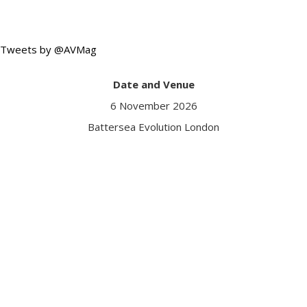
Tweets by @AVMag
Date and Venue
6 November 2026
Battersea Evolution London
Got a question?
Contact us