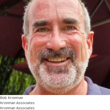
Bob Kronman
Kronman Associates
Kronman Associates