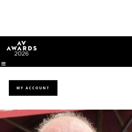
MY ACCOUNT