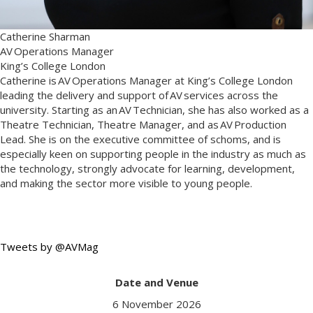
Catherine Sharman
AV Operations Manager
King’s College London
Catherine is AV Operations Manager at King’s College London
leading the delivery and support of AV services across the
university. Starting as an AV Technician, she has also worked as a
Theatre Technician, Theatre Manager, and as AV Production
Lead. She is on the executive committee of schoms, and is
especially keen on supporting people in the industry as much as
the technology, strongly advocate for learning, development,
and making the sector more visible to young people.
Tweets by @AVMag
Date and Venue
6 November 2026