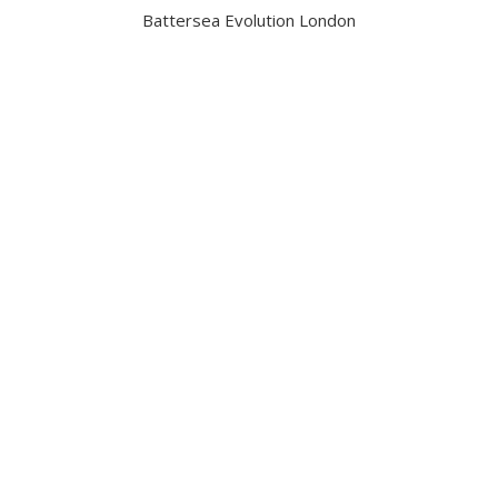
Battersea Evolution London
Got a question?
Contact us
Date and Venue
6 November 2026
Battersea Evolution London