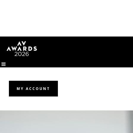
MY ACCOUNT